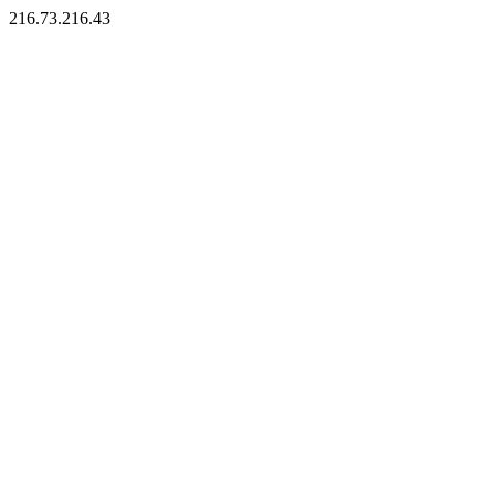
216.73.216.43